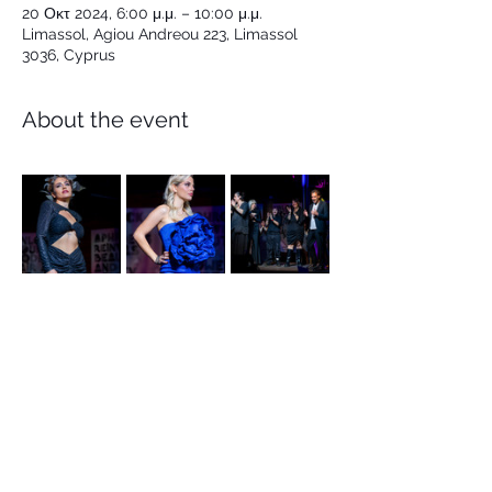
20 Οκτ 2024, 6:00 μ.μ. – 10:00 μ.μ.
Limassol, Agiou Andreou 223, Limassol
3036, Cyprus
About the event