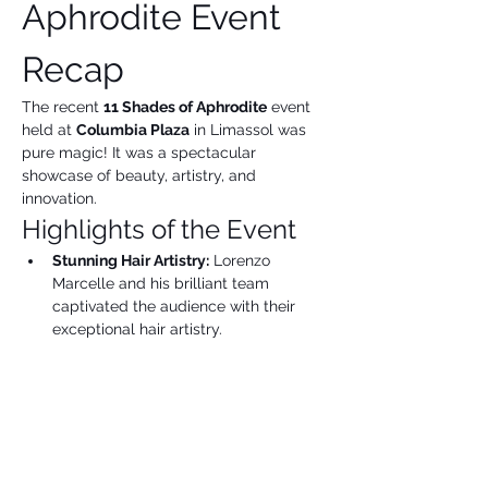
Aphrodite Event 
Recap
The recent 
11 Shades of Aphrodite
 event 
held at 
Columbia Plaza
 in Limassol was 
pure magic! It was a spectacular 
showcase of beauty, artistry, and 
innovation.
Highlights of the Event
Stunning Hair Artistry:
 Lorenzo 
Marcelle and his brilliant team 
captivated the audience with their 
exceptional hair artistry.
Show More
Share this event