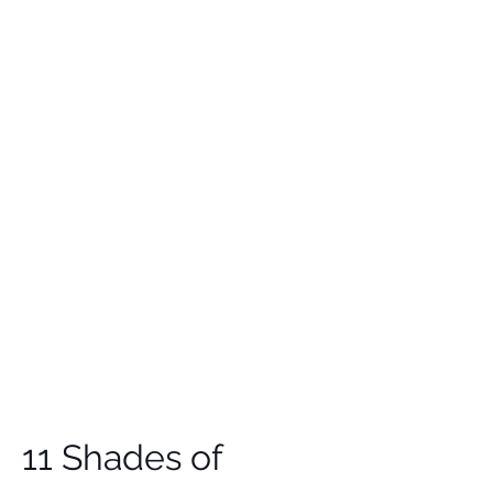
11 Shades of 