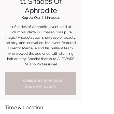
11 Shades Of
Aphrodite
Κυρ 20 Οκτ
  |  
Limassol
11 Shades of Aphrodite event held at
Columbia Plaza in Limassol was pure
magic! A spectacular showcase of beauty,
artistry, and innovation, the event featured
Lorenzo Marcelle and his brilliant team,
who wowed the audience with stunning
hair artistry. Special thanks to ALFAPARF
Milano Professional
Tickets are not on sale
See other events
Time & Location