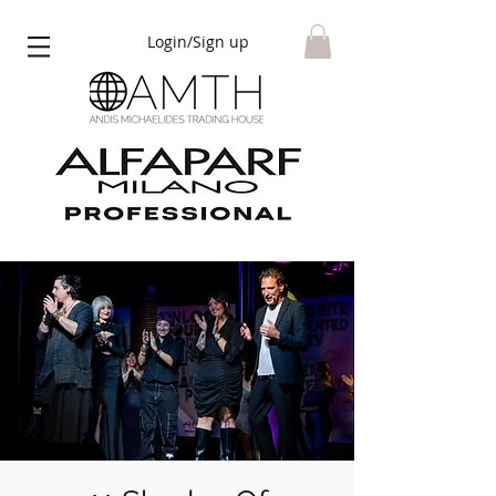
Login/Sign up