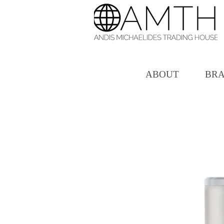
ABOUT
BR