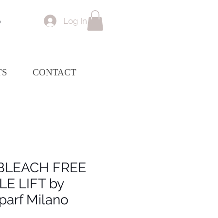
Log In
p
TS
CONTACT
BLEACH FREE
LE LIFT by
parf Milano