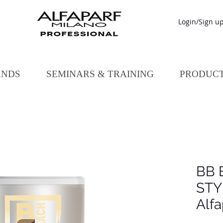
Login/Sign u
ANDS
SEMINARS & TRAINING
PRODUC
BB 
STY
Alfa