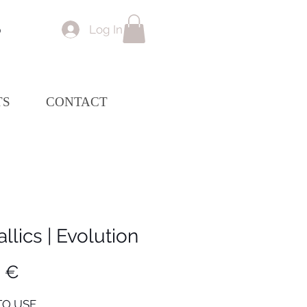
Log In
p
TS
CONTACT
llics | Evolution
Price
0 €
O USE