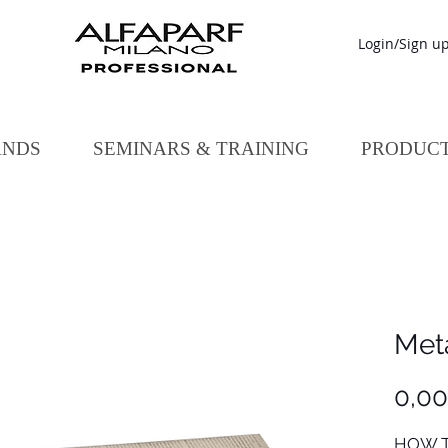
Login/Sign u
ANDS
SEMINARS & TRAINING
PRODUC
Meta
0,0
HOW T