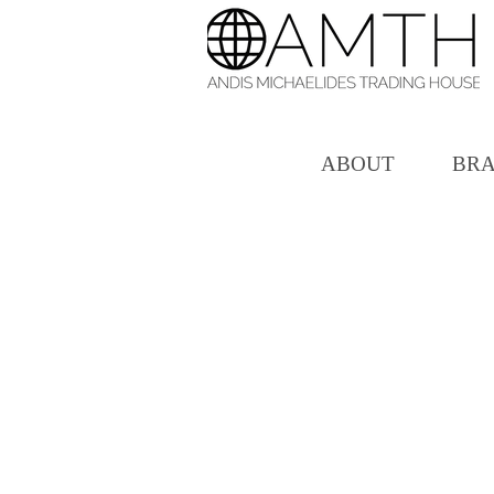
ABOUT
BR