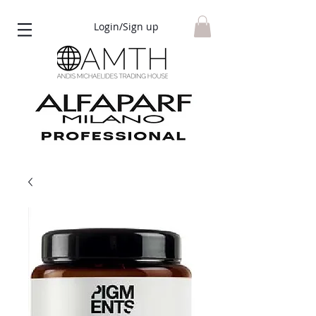
Login/Sign up