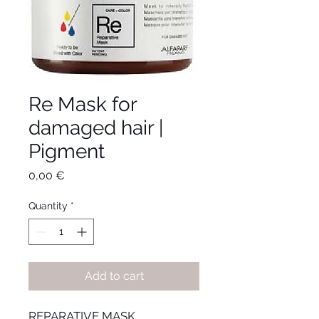
Re Mask for
damaged hair |
Pigment
Price
0,00 €
Quantity
*
Add to cart
REPARATIVE MASK