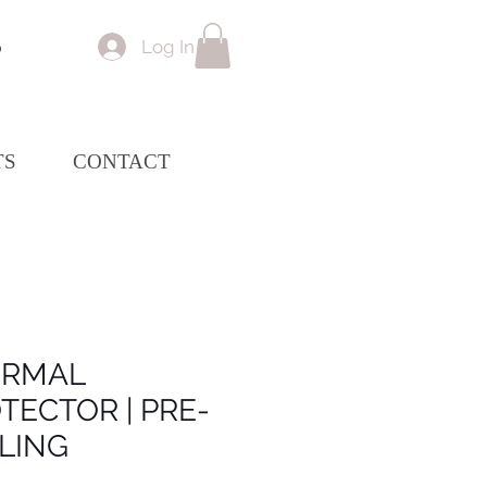
Log In
p
TS
CONTACT
ERMAL
TECTOR | PRE-
LING