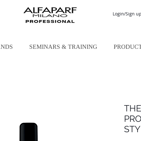
Login/Sign u
ANDS
SEMINARS & TRAINING
PRODUC
TH
PRO
STY