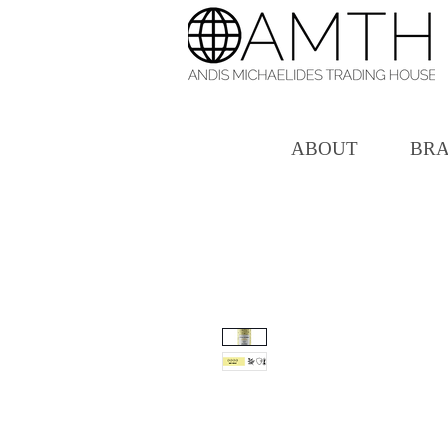
ABOUT
BR